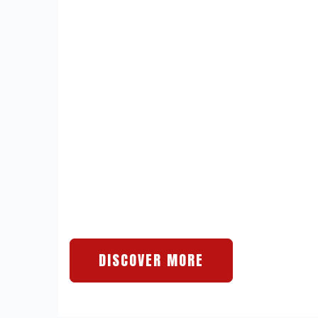
DISCOVER MORE